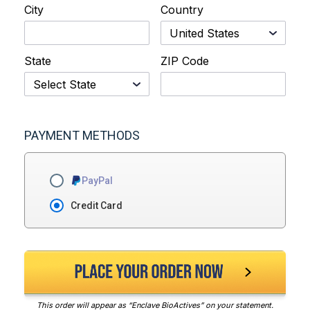
City
Country
State
ZIP Code
PAYMENT METHODS
PayPal
Credit Card
This order will appear as “Enclave BioActives” on your statement.