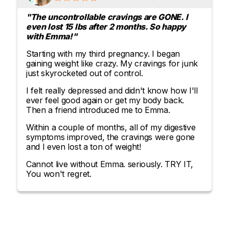
"The uncontrollable cravings are GONE. I
even lost 15 lbs after 2 months. So happy
with Emma!"
Starting with my third pregnancy. I began
gaining weight like crazy. My cravings for junk
just skyrocketed out of control.
I felt really depressed and didn't know how I'll
ever feel good again or get my body back.
Then a friend introduced me to Emma.
Within a couple of months, all of my digestive
symptoms improved, the cravings were gone
and I even lost a ton of weight!
Cannot live without Emma. seriously. TRY IT,
You won't regret.