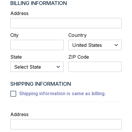
BILLING INFORMATION
Address
City
Country
State
ZIP Code
SHIPPING INFORMATION
Shipping information is same as billing.
Address