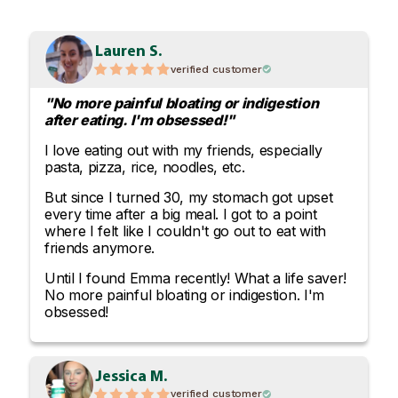
Lauren S.
verified customer
"No more painful bloating or indigestion
after eating. I'm obsessed!"
I love eating out with my friends, especially
pasta, pizza, rice, noodles, etc.
But since I turned 30, my stomach got upset
every time after a big meal. I got to a point
where I felt like I couldn't go out to eat with
friends anymore.
Until I found Emma recently! What a life saver!
No more painful bloating or indigestion. I'm
obsessed!
Jessica M.
verified customer