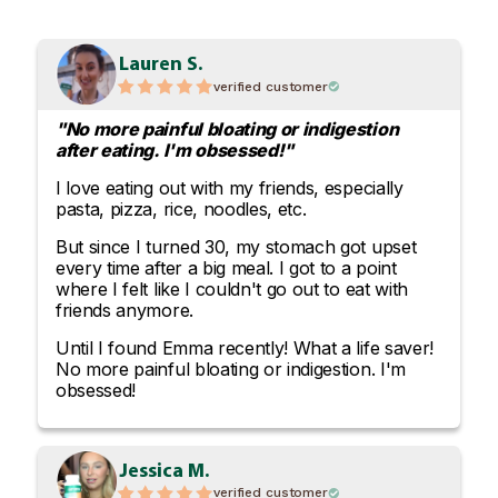
Lauren S.
verified customer
"No more painful bloating or indigestion
after eating. I'm obsessed!"
I love eating out with my friends, especially
pasta, pizza, rice, noodles, etc.
But since I turned 30, my stomach got upset
every time after a big meal. I got to a point
where I felt like I couldn't go out to eat with
friends anymore.
Until I found Emma recently! What a life saver!
No more painful bloating or indigestion. I'm
obsessed!
Jessica M.
verified customer