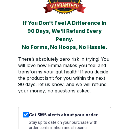
If You Don't Feel A Difference In
90 Days, We'll Refund Every
Penny.
No Forms, No Hoops, No Hassle.
There’s absolutely zero risk in trying! You
will love how Emma makes you feel and
transforms your gut health! If you decide
the product isn’t for you within the next
90 days, let us know, and we will refund
your money, no questions asked.
Get SMS alerts about your order
Stay up to date on your purchase with
order confirmation and shipping