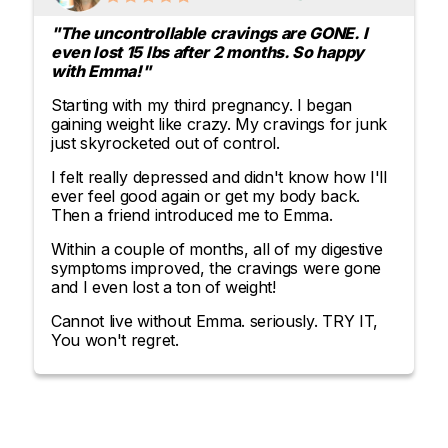
"The uncontrollable cravings are GONE. I
even lost 15 lbs after 2 months. So happy
with Emma!"
Starting with my third pregnancy. I began
gaining weight like crazy. My cravings for junk
just skyrocketed out of control.
I felt really depressed and didn't know how I'll
ever feel good again or get my body back.
Then a friend introduced me to Emma.
Within a couple of months, all of my digestive
symptoms improved, the cravings were gone
and I even lost a ton of weight!
Cannot live without Emma. seriously. TRY IT,
You won't regret.