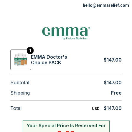
hello@emmarelief.com
1
EMMA Doctor's
$147.00
Choice PACK
Subtotal
$147.00
Shipping
Free
Total
$147.00
USD
Your Special Price Is Reserved For