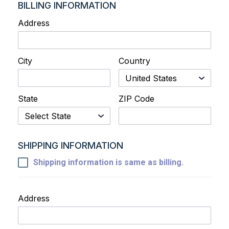
BILLING INFORMATION
Address
City
Country
State
ZIP Code
SHIPPING INFORMATION
Shipping information is same as billing.
Address