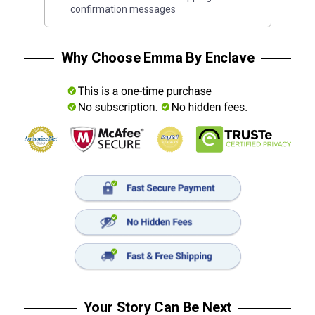
confirmation messages
Why Choose Emma By Enclave
Your Story Can Be Next