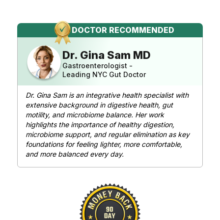
DOCTOR RECOMMENDED
Dr. Gina Sam MD
Gastroenterologist -
Leading NYC Gut Doctor
Dr. Gina Sam is an integrative health specialist with
extensive background in digestive health, gut
motility, and microbiome balance. Her work
highlights the importance of healthy digestion,
microbiome support, and regular elimination as key
foundations for feeling lighter, more comfortable,
and more
balanced every day.