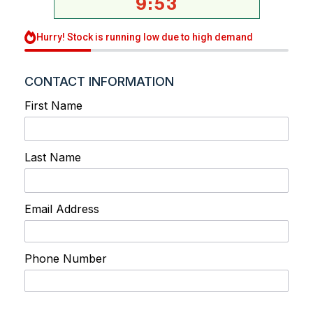
9
:
53
Hurry! Stock is running low due to high demand
CONTACT INFORMATION
First Name
Last Name
Email Address
Phone Number