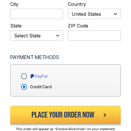
City
Country
State
ZIP Code
PAYMENT METHODS
PayPal
Credit Card
This order will appear as “Enclave BioActives” on your statement.